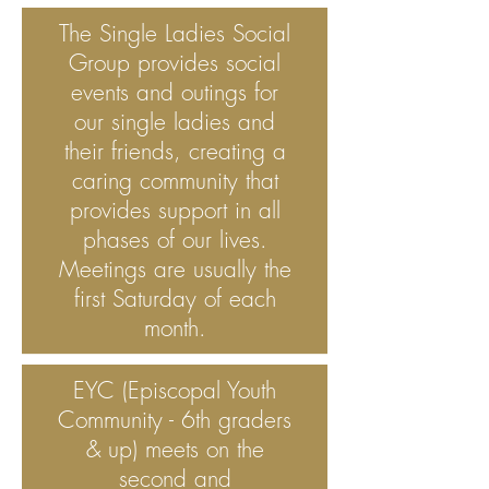
The Single Ladies Social
Group provides social
events and outings for
our single ladies and
their friends, creating a
caring community that
provides support in all
phases of our lives.
Meetings are usually the
first Saturday of each
month.
EYC (Episcopal Youth
Community - 6th graders
& up) meets on the
second and