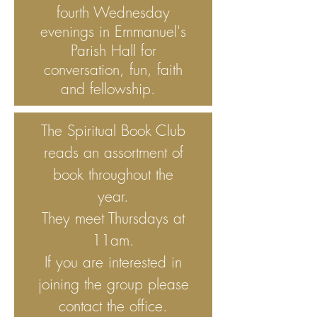
fourth Wednesday
evenings in Emmanuel's
Parish Hall for
conversation, fun, faith
and fellowship.
The Spiritual Book Club
reads an assortment of
book throughout the
year.
They meet Thursdays at
11am.
If you are interested in
joining the group please
contact the office.