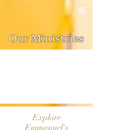
Our Ministries
Explore
Emmanuel's