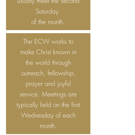
usually meet the second
Saturday
of the month.
The ECW works to
make Christ known in
the world through
outreach, fellowship,
prayer and joyful
service. Meetings are
typically held on the first
Wednesday of each
month.