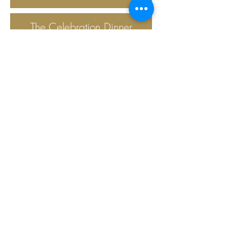
The Celebration Dinner
provides a
nutritious meal once per
month on Wednesday
evenings for the
parishioners of
Emmanuel. The dinner
takes place in the Parish
Hall.
Keep filling those UTO
boxes! If you need one,