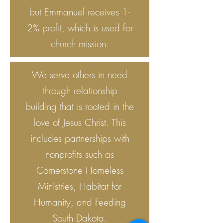
but Emmanuel receives 1-
2% profit, which is used for
church mission.
We serve others in need
through relationship
building that is rooted in the
love of Jesus Christ. This
includes partnerships with
nonprofits such as
Cornerstone Homeless
Ministries, Habitat for
Humanity, and Feeding
South Dakota.