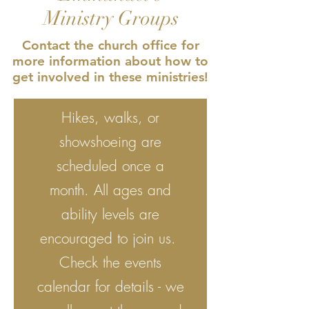
Ministry Groups
Contact the church office for
more information about how to
get involved in these ministries!
Hikes, walks, or
showshoeing are
scheduled once a
month. All ages and
ability levels are
encouraged to join us.
Check the events
calendar for details - we