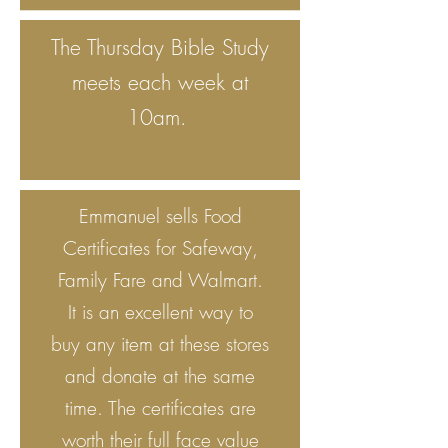
The Thursday Bible Study
meets each week at
10am.
Emmanuel sells Food
Certificates for Safeway,
Family Fare and Walmart.
It is an excellent way to
buy any item at these stores
and donate at the same
time. The certificates are
worth their full face value